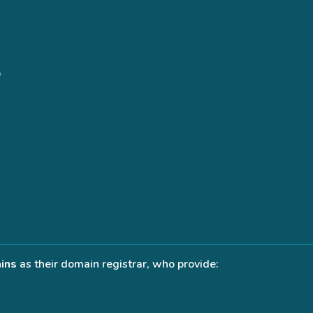
ins
as their domain registrar, who provide: