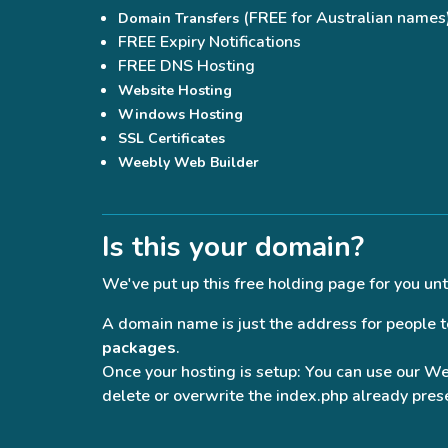
(FREE for Australian names
Domain Transfers
FREE Expiry Notifications
FREE DNS Hosting
Website Hosting
Windows Hosting
SSL Certificates
Weebly Web Builder
Is this your domain?
We've put up this free holding page for you unt
A domain name is just the address for people to 
packages
.
Once your hosting is setup: You can use our W
delete or overwrite the index.php already prese