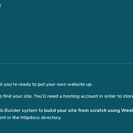
)
il you're ready to put your own website up.
find your site. You'll need a hosting account in order to store
eb Builder system to
build your site from scratch using Wee
nt in the httpdocs directory.