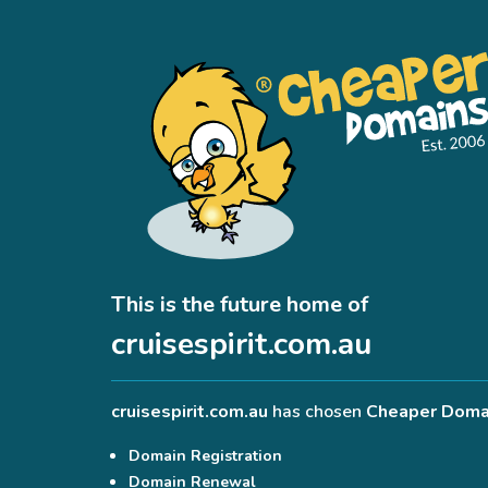
This is the future home of
cruisespirit.com.au
cruisespirit.com.au
has chosen
Cheaper Doma
Domain Registration
Domain Renewal