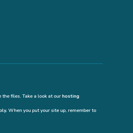
 the files. Take a look at our
hosting
bly.
When you put your site up, remember to